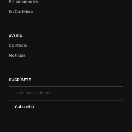
Próximamente
En Cartelera
AYUDA
Contacto
Noticias
SUCRÍBETE