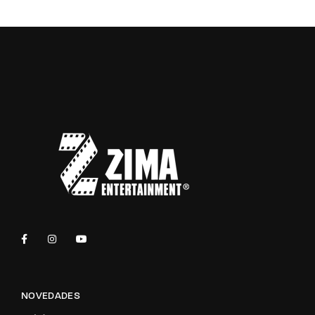
NOVEDADES