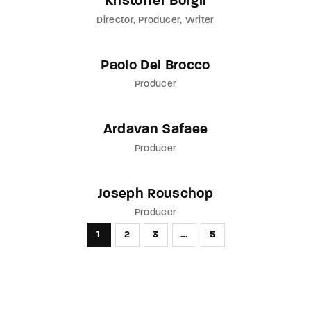
Kristoffer Borgli
Director
Producer
Writer
Paolo Del Brocco
Producer
Ardavan Safaee
Producer
Joseph Rouschop
Producer
1
2
3
…
5