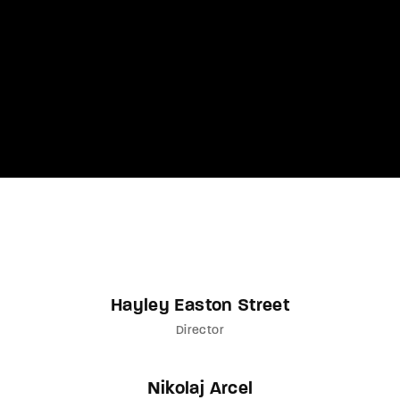
Lost Your Password?
By signing in, you agree to
our terms and
conditions
and our
privacy policy
.
Hayley Easton Street
Director
Nikolaj Arcel