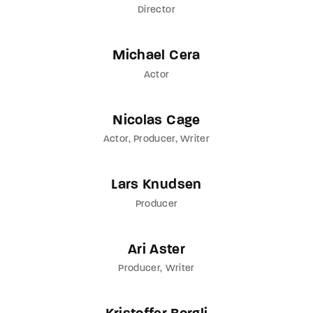
Director
Michael Cera
Actor
Nicolas Cage
Actor
Producer
Writer
Lars Knudsen
Producer
Ari Aster
Producer
Writer