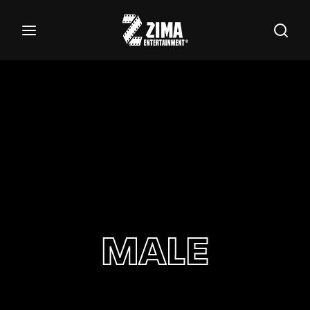
100
Buscar Títulos, Actores, Categorías...
Login
Register
Username or Email Address
Password
MALE
SIGN IN
Remember Me