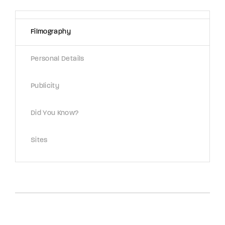
Lost Your Password?
Filmography
By signing in, you agree to
our terms and
conditions
and our
privacy policy
.
Personal Details
Publicity
Did You Know?
Sites