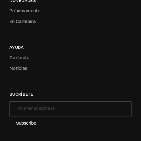
NOVEDADES
Próximamente
En Cartelera
AYUDA
Contacto
Noticias
SUCRÍBETE