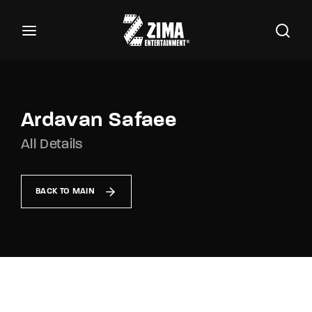
100
Buscar Títulos, Actores, Categorías...
Login
Register
Username or Email Address
Ardavan Safaee
All Details
Password
BACK TO MAIN
SIGN IN
Remember Me