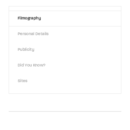
Lost Your Password?
Filmography
By signing in, you agree to
our terms and
conditions
and our
privacy policy
.
Personal Details
Publicity
Did You Know?
Sites