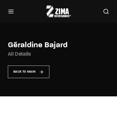
100
Buscar Títulos, Actores, Categorías...
Login
Register
Username or Email Address
Géraldine Bajard
All Details
Password
BACK TO MAIN
SIGN IN
Remember Me