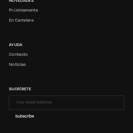
NOVEDADES
Próximamente
En Cartelera
AYUDA
Contacto
Noticias
SUCRÍBETE