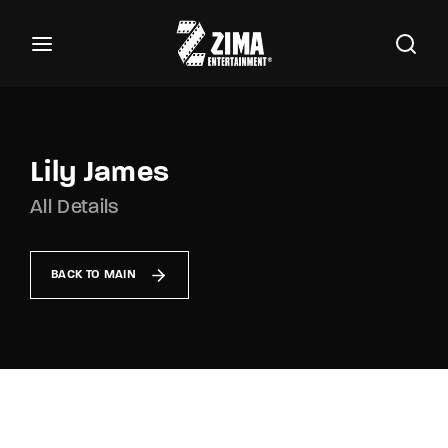
100
Buscar Títulos, Actores, Categorías...
Login
Register
Username or Email Address
Lily James
All Details
Password
BACK TO MAIN
SIGN IN
Remember Me