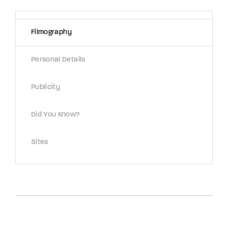
Lost Your Password?
Filmography
By signing in, you agree to
our terms and
conditions
and our
privacy policy
.
Personal Details
Publicity
Did You Know?
Sites