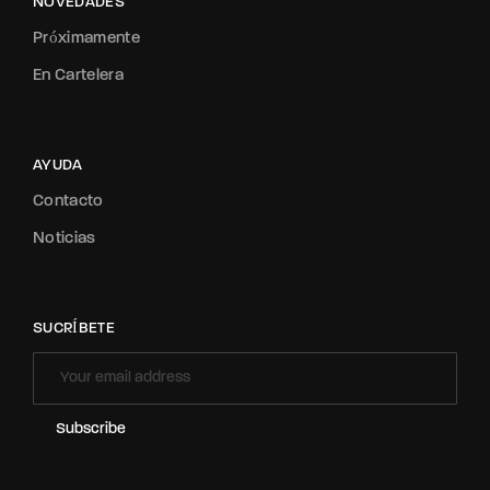
NOVEDADES
Próximamente
En Cartelera
AYUDA
Contacto
Noticias
SUCRÍBETE