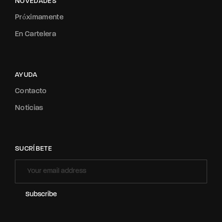
NOVEDADES
Próximamente
En Cartelera
AYUDA
Contacto
Noticias
SUCRÍBETE