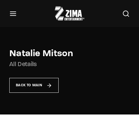
100
Buscar Títulos, Actores, Categorías...
Login
Register
Username or Email Address
Natalie Mitson
All Details
Password
BACK TO MAIN
SIGN IN
Remember Me