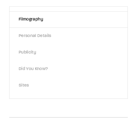
Lost Your Password?
Filmography
By signing in, you agree to
our terms and
conditions
and our
privacy policy
.
Personal Details
Publicity
Did You Know?
Sites