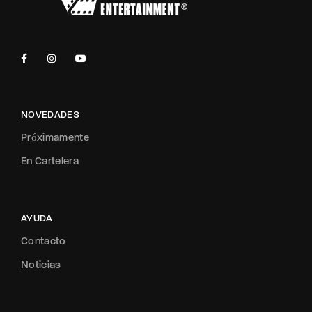
NOVEDADES
Próximamente
En Cartelera
AYUDA
Contacto
Noticias