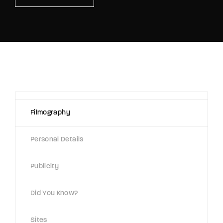
Lost Your Password?
By signing in, you agree to
our terms and
conditions
and our
privacy policy
.
Filmography
Personal Details
Publicity
Did You Know?
Sites