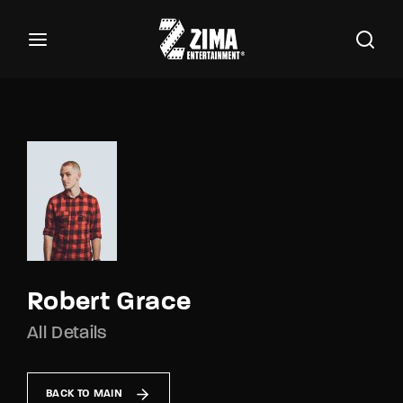
100
Buscar Títulos, Actores, Categorías...
Login
Register
Username or Email Address
Password
Robert Grace
All Details
SIGN IN
Remember Me
BACK TO MAIN