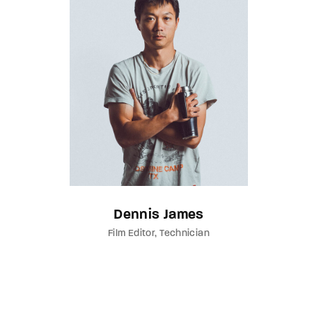
Dennis James
Film Editor
Technician