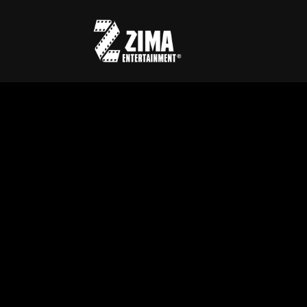
Usernam
Passwo