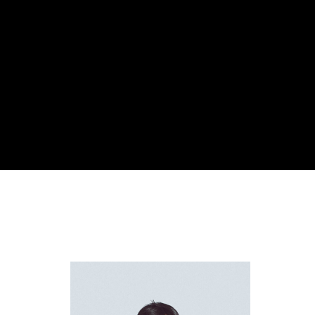
Re
By sign