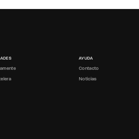
ADES
AYUDA
mamente
Contacto
telera
Noticias