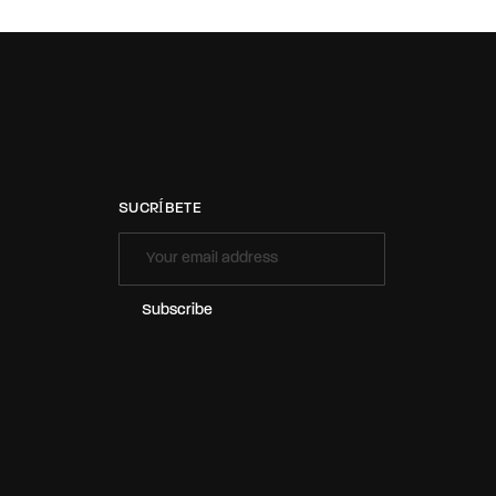
SUCRÍBETE