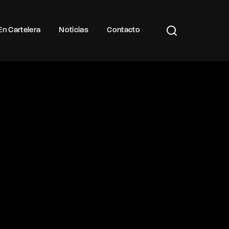
Buscar Títulos, Actores, Categorías...
En Cartelera
Noticias
Contacto