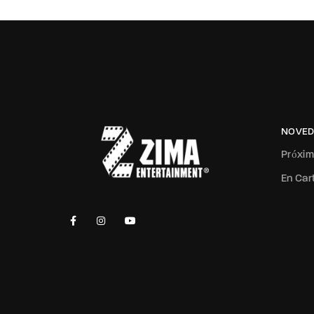
NOVED
Próxi
En Car