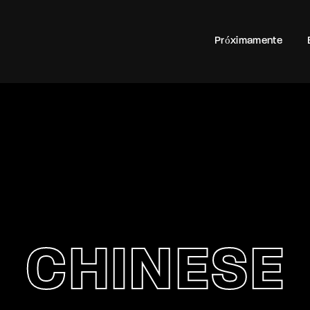
100
Próximamente
Login
Register
e or Email Address
rd
CHINESE
SIGN IN