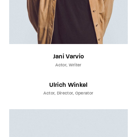
Jani Varvio
Actor
Writer
Ulrich Winkel
Actor
Director
Operator