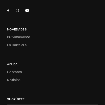
NOVEDADES
Próximamente
En Cartelera
AYUDA
Contacto
Noticias
SUCRÍBETE