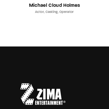
Michael Cloud Holmes
Actor
Casting
Operator