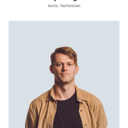
Actor
Technician