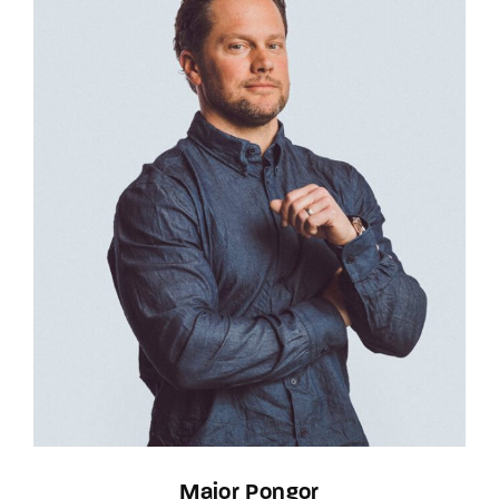
Major Pongor