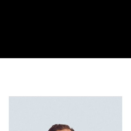
Lost Your Password?
By signing in, you agree to
our terms and
conditions
and our
privacy policy
.