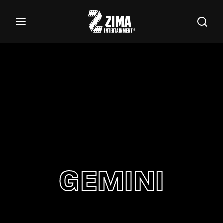
100
Buscar Títulos, Actores, Categorías...
Login
Register
Username or Email Address
Password
GEMINI
SIGN IN
Remember Me