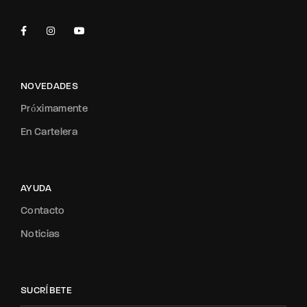
NOVEDADES
Próximamente
En Cartelera
AYUDA
Contacto
Noticias
SUCRÍBETE