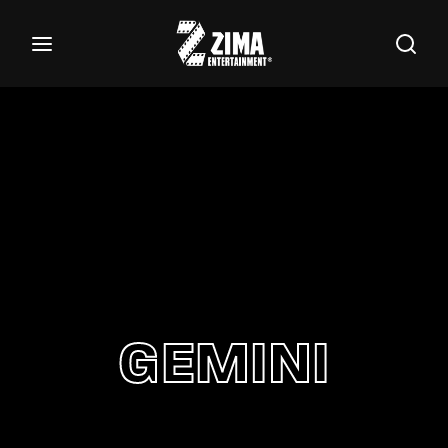
100
Buscar Títulos, Actores, Categorías...
Login
Register
Username or Email Address
Password
GEMINI
SIGN IN
Remember Me