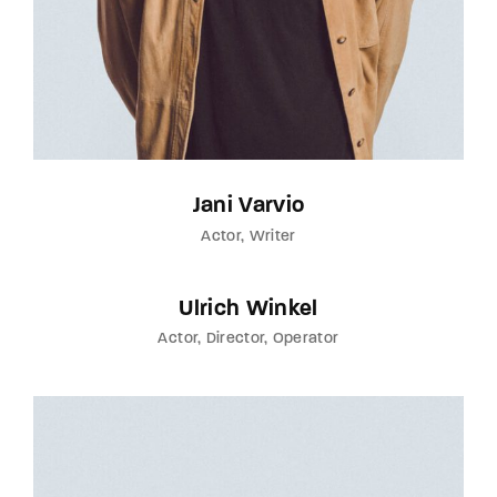
Jani Varvio
Actor
Writer
Ulrich Winkel
Actor
Director
Operator