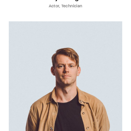
Actor
Technician