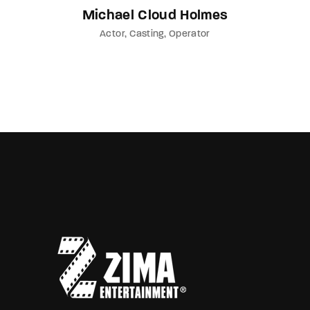
Michael Cloud Holmes
Actor
Casting
Operator