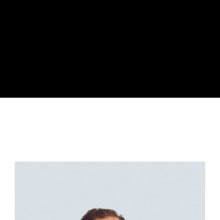
Lost Your Password?
By signing in, you agree to
our terms and
conditions
and our
privacy policy
.