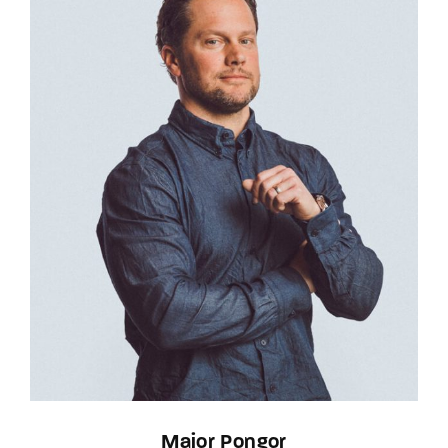
Major Pongor