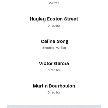
Writer
Hayley Easton Street
Director
Celine Song
Director
Writer
Víctor García
Director
Martin Bourboulon
Director