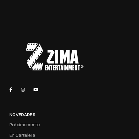
NOVEDADES
Próximamente
En Cartelera