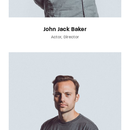
John Jack Baker
Actor
Director