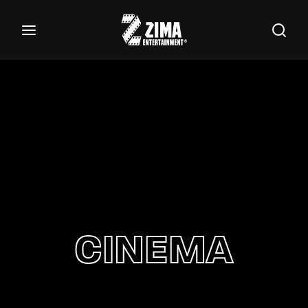
100
Buscar Títulos, Actores, Categorías...
Login
Register
Username or Email Address
Password
CINEMA
SIGN IN
Remember Me