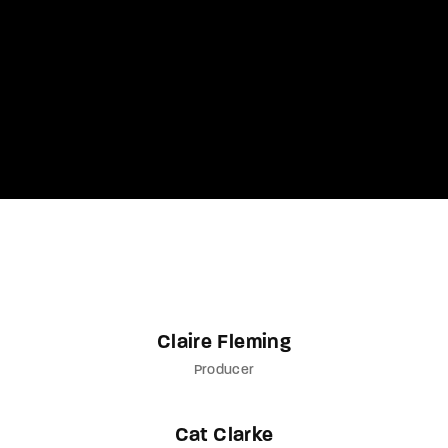
Lost Your Password?
By signing in, you agree to
our terms and
conditions
and our
privacy policy
.
Claire Fleming
Producer
Cat Clarke