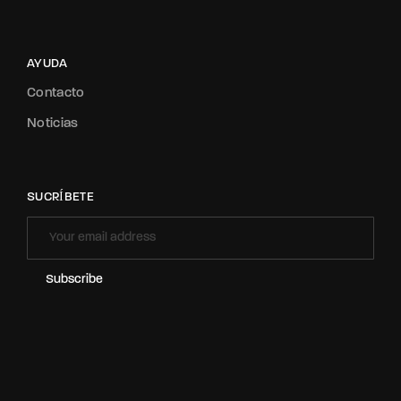
AYUDA
Contacto
Noticias
SUCRÍBETE