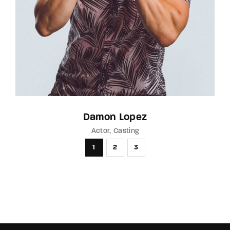
Damon Lopez
Actor
Casting
1
2
3