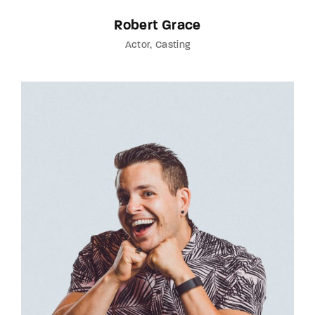
Robert Grace
Actor
Casting