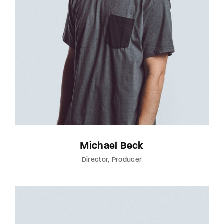
Michael Beck
Director
Producer