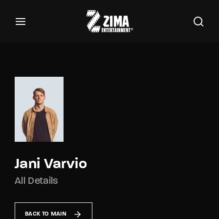
100
Buscar Títulos, Actores, Categorías...
Login
Register
Username or Email Address
Password
Jani Varvio
All Details
SIGN IN
Remember Me
BACK TO MAIN