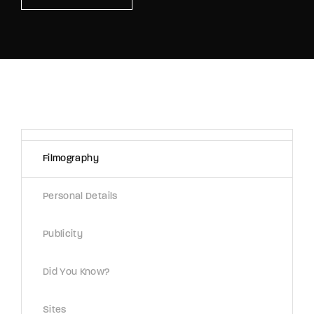
Lost Your Password?
By signing in, you agree to
our terms and
conditions
and our
privacy policy
.
Filmography
Personal Details
Publicity
Did You Know?
Sites