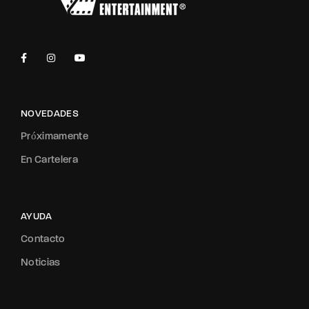
NOVEDADES
Próximamente
En Cartelera
AYUDA
Contacto
Noticias