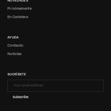
NOVEDADES
Próximamente
En Cartelera
AYUDA
Contacto
Noticias
SUCRÍBETE