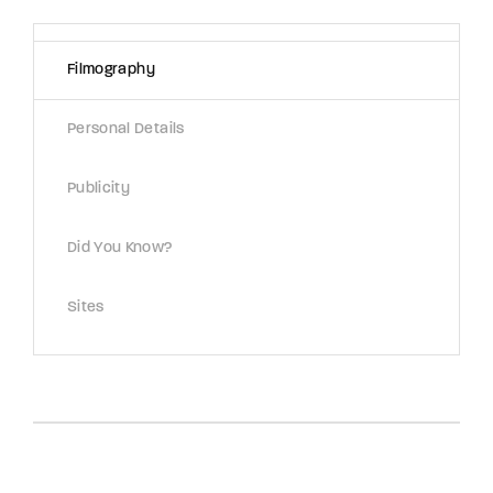
Lost Your Password?
Filmography
By signing in, you agree to
our terms and
conditions
and our
privacy policy
.
Personal Details
Publicity
Did You Know?
Sites