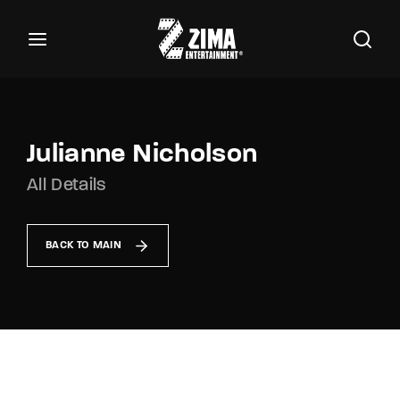
100
Buscar Títulos, Actores, Categorías...
Login
Register
Username or Email Address
Julianne Nicholson
All Details
Password
BACK TO MAIN
SIGN IN
Remember Me