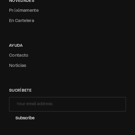
NOVEDADES
Próximamente
En Cartelera
AYUDA
Contacto
Noticias
SUCRÍBETE