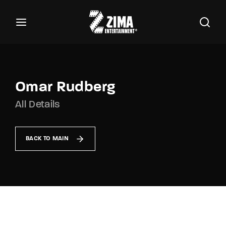
100
Buscar Títulos, Actores, Categorías...
Login
Register
Username or Email Address
Omar Rudberg
All Details
Password
BACK TO MAIN
SIGN IN
Remember Me