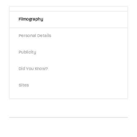
Lost Your Password?
Filmography
By signing in, you agree to
our terms and
conditions
and our
privacy policy
.
Personal Details
Publicity
Did You Know?
Sites