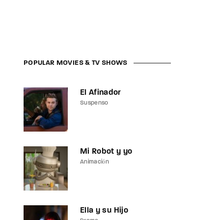
assword?
POPULAR MOVIES & TV SHOWS
El Afinador
Suspenso
Mi Robot y yo
Animación
Ella y su Hijo