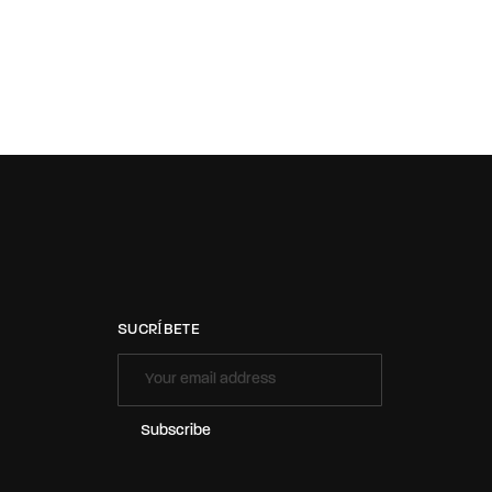
SUCRÍBETE