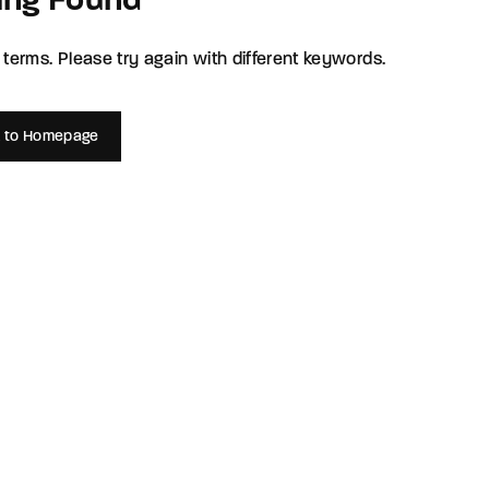
ing Found
member Me
Lost Your P
terms. Please try again with different keywords.
ing in, you agree to
our terms and conditions
and our
privacy policy
.
 to Homepage