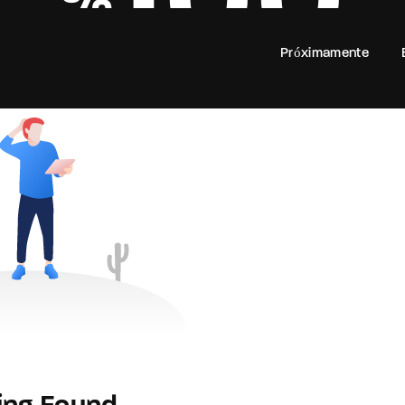
100
Próximamente
Login
Register
e or Email Address
rd
SIGN IN