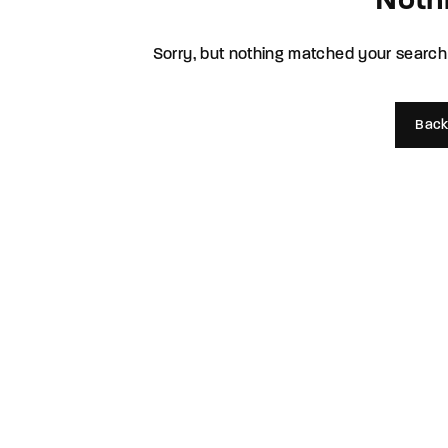
Noth
Re
Sorry, but nothing matched your search 
By sign
Back