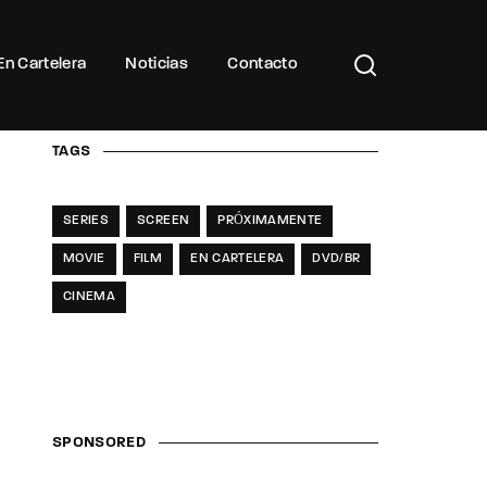
Buscar Títulos, Actores, Categorías...
En Cartelera
Noticias
Contacto
TAGS
SERIES
SCREEN
PRÓXIMAMENTE
MOVIE
FILM
EN CARTELERA
DVD/BR
CINEMA
SPONSORED