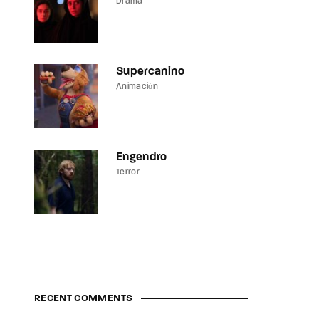
Drama
Supercanino
Animación
Engendro
Terror
RECENT COMMENTS