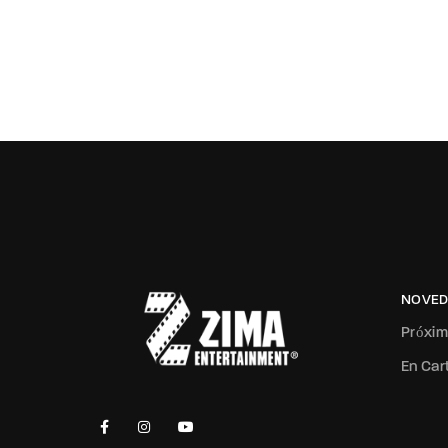
NOVED
Próxi
En Car