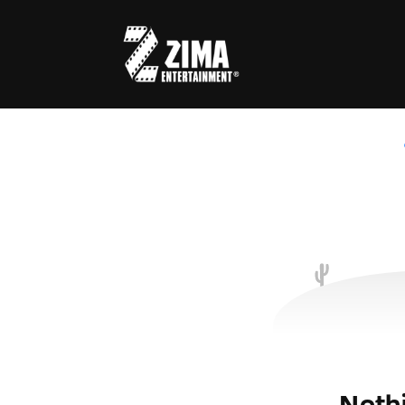
Usernam
Passwo