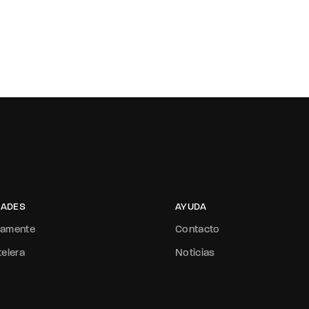
ADES
AYUDA
mamente
Contacto
telera
Noticias