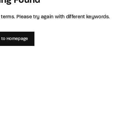
ing Found
member Me
Lost Your P
terms. Please try again with different keywords.
ing in, you agree to
our terms and conditions
and our
privacy policy
.
 to Homepage