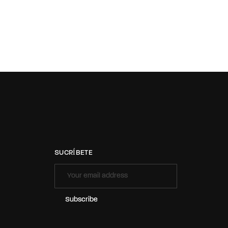
SUCRÍBETE