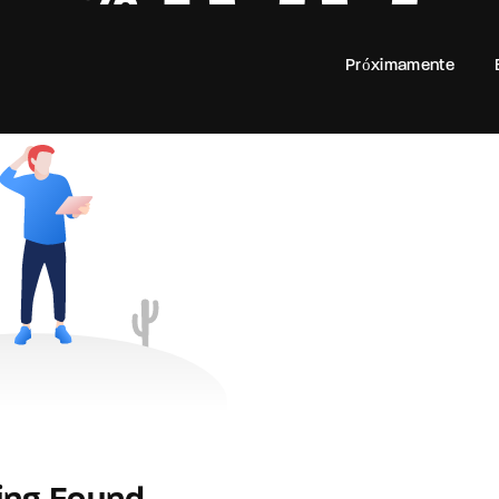
100
Próximamente
Login
Register
e or Email Address
rd
SIGN IN