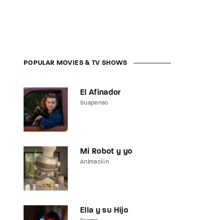
assword?
POPULAR MOVIES & TV SHOWS
El Afinador
Suspenso
Mi Robot y yo
Animación
Ella y su Hijo