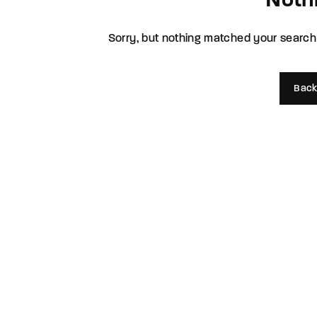
Noth
Re
Sorry, but nothing matched your search 
By sign
Back