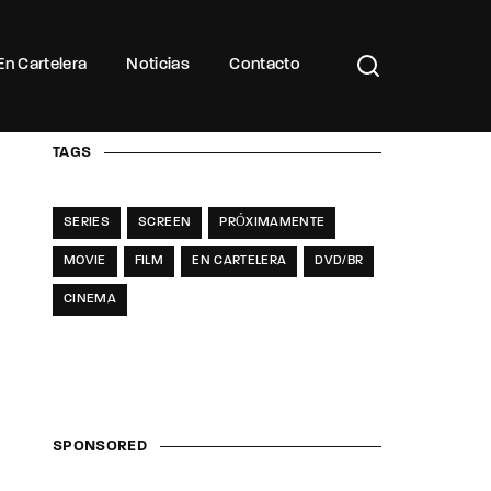
Buscar Títulos, Actores, Categorías...
En Cartelera
Noticias
Contacto
TAGS
SERIES
SCREEN
PRÓXIMAMENTE
MOVIE
FILM
EN CARTELERA
DVD/BR
CINEMA
SPONSORED