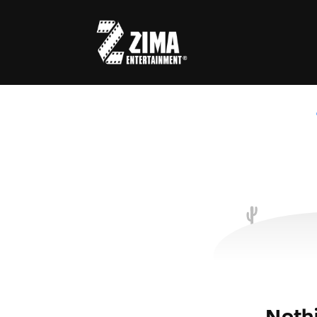
Usernam
Passwo