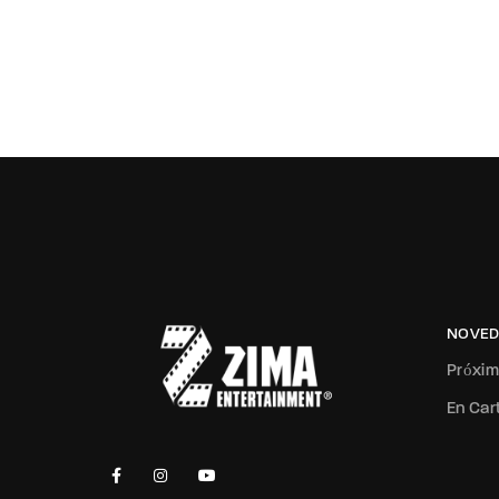
NOVED
Próxi
En Car