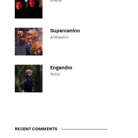
Drama
Supercanino
Animación
Engendro
Terror
RECENT COMMENTS