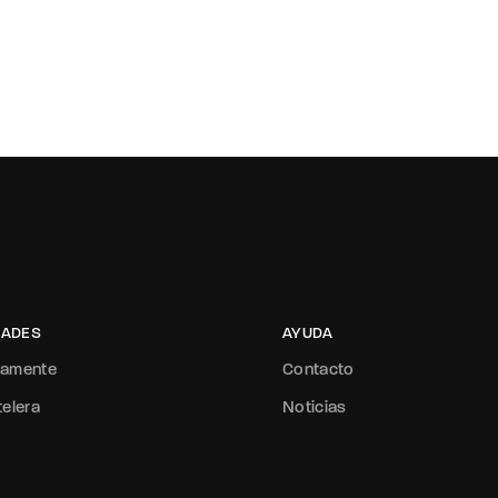
ADES
AYUDA
mamente
Contacto
telera
Noticias